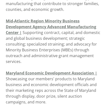
manufacturing that contribute to stronger families,
counties, and economic growth.
Mid-Atlantic Region Minority Business
Development Agency Advanced Manufacturing
Center |
Supporting contract, capital, and domestic
and global business development; strategic
consulting; specialized straining; and advocacy for
Minority Business Enterprises (MBEs) through
outreach and administrative grant management
services.
Maryland Economic Development Association |
Showcasing our members' products to Maryland
business and economic development officials and
their marketing reps across the State of Maryland
through display, door prize, silent auction
campaigns, and more.