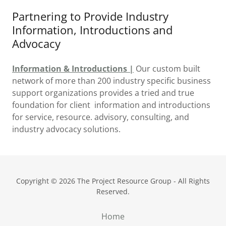
Partnering to Provide Industry
Information, Introductions and
Advocacy
Information & Introductions |
Our custom built
network of more than 200 industry specific business
support organizations provides a tried and true
foundation for client information and introductions
for service, resource. advisory, consulting, and
industry advocacy solutions.
Copyright © 2026 The Project Resource Group - All Rights
Reserved.
Home