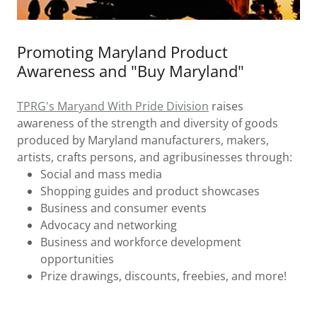
Promoting Maryland Product
Awareness and "Buy Maryland"
TPRG's Maryand With Pride Division
raises
awareness of the strength and diversity of goods
produced by Maryland manufacturers, makers,
artists, crafts persons, and agribusinesses through:
Social and mass media
Shopping guides and product showcases
Business and consumer events
Advocacy and networking
Business and workforce development
opportunities
Prize drawings, discounts, freebies, and more!