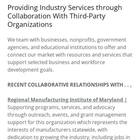
Providing Industry Services through
Collaboration With Third-Party
Organizations
We team with businesses, nonprofits, government
agencies, and educational institutions to offer and
connect our market with resources and services that
support selected business and workforce
development goals.
RECENT COLLABORATIVE RELATIONSHIPS WITH . .
.
Regional Manufacturing Institute of Maryland |
Supporting programs, services, and advocacy
through outreach, events, and grant management
support for this organization which represents the
interests of manufacturers statewide, with
dedication to growing the industry, including jobs in