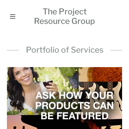
The Project
Resource Group
Portfolio of Services