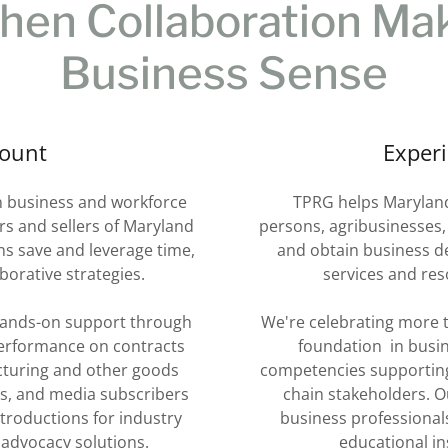
hen Collaboration Ma
Business Sense
Count
Exper
 business and workforce
TPRG helps Maryland m
s and sellers of Maryland
persons, agribusinesses,
ns save and leverage time,
and obtain business 
orative strategies.
services and res
 hands-on support through
We're celebrating more t
performance on contracts
foundation in busi
acturing and other goods
competencies supportin
rs, and media subscribers
chain stakeholders. O
troductions for industry
business professional
 advocacy solutions.
educational in