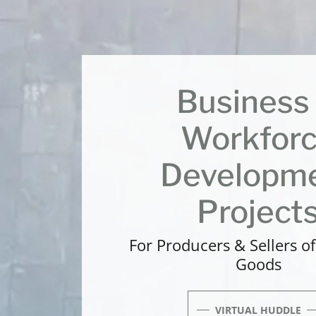
Business
Workfor
Developm
Project
For Producers & Sellers o
Goods
VIRTUAL HUDDLE