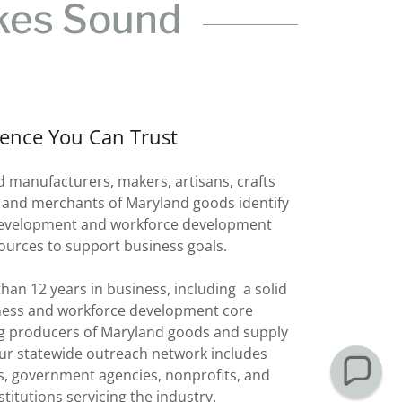
kes Sound
ience You Can Trust
anufacturers, makers, artisans, crafts
 and merchants of Maryland goods identify
development and workforce development
ources to support business goals.
han 12 years in business, including a solid
ness and workforce development core
g producers of Maryland goods and supply
ur statewide outreach network includes
s, government agencies, nonprofits, and
stitutions servicing the industry.