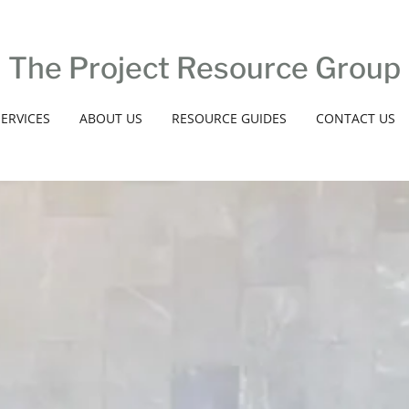
The Project Resource Group
SERVICES
ABOUT US
RESOURCE GUIDES
CONTACT US