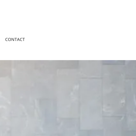
CONTACT